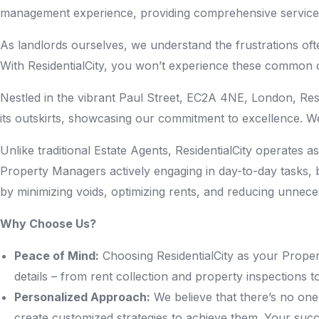
management experience, providing comprehensive services 
As landlords ourselves, we understand the frustrations of
With ResidentialCity, you won’t experience these common c
Nestled in the vibrant Paul Street, EC2A 4NE, London, Resi
its outskirts, showcasing our commitment to excellence. We
Unlike traditional Estate Agents, ResidentialCity operates
Property Managers actively engaging in day-to-day tasks, b
by minimizing voids, optimizing rents, and reducing unnec
Why Choose Us?
Peace of Mind:
Choosing ResidentialCity as your Propert
details – from rent collection and property inspections 
Personalized Approach:
We believe that there’s no one-
create customized strategies to achieve them. Your succe