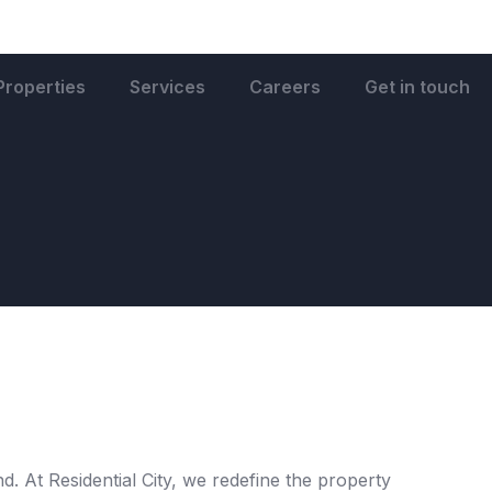
Properties
Services
Careers
Get in touch
. At Residential City, we redefine the property