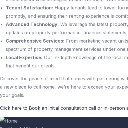
Tenant Satisfaction:
Happy tenants lead to lower turno
promptly, and ensuring their renting experience is comf
Advanced Technology:
We leverage the latest propert
updates on property performance, financial statements
Comprehensive Services:
From marketing vacant units 
spectrum of property management services under one r
Local Expertise:
Our in-depth knowledge of the local ma
that benefit our clients.
Discover the peace of mind that comes with partnering with 
a new place to call home, we’re here to exceed your exp
your goals.
Click here to Book an initial consultation call or in-person