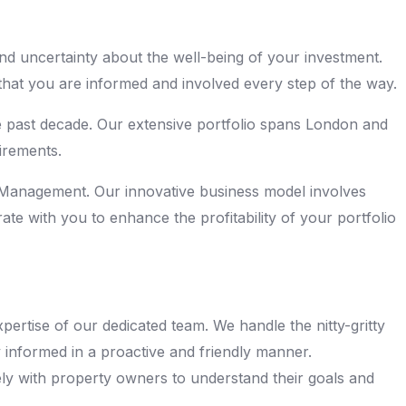
nd uncertainty about the well-being of your investment.
hat you are informed and involved every step of the way.
he past decade. Our extensive portfolio spans London and
irements.
ty Management. Our innovative business model involves
te with you to enhance the profitability of your portfolio
ertise of our dedicated team. We handle the nitty-gritty
y informed in a proactive and friendly manner.
sely with property owners to understand their goals and