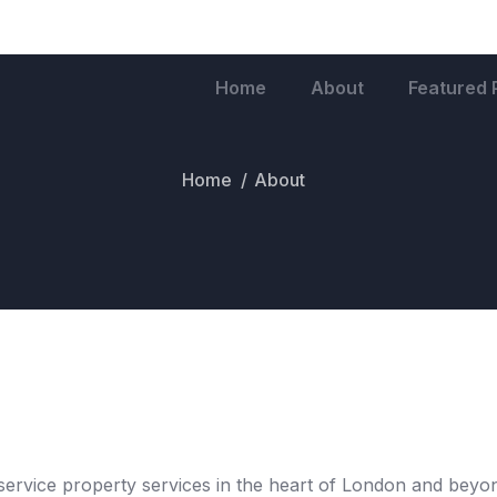
Home
About
Featured 
Home
About
service property services in the heart of London and beyond