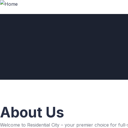
About Us
Welcome to Residential City – your premier choice for full-