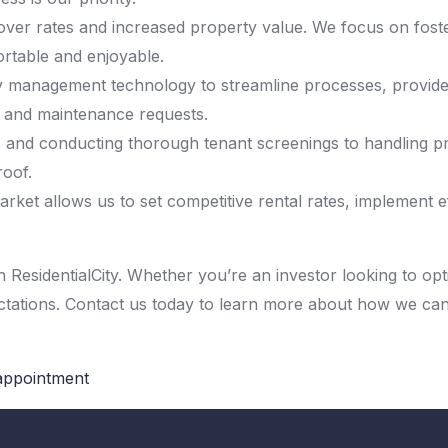
ver rates and increased property value. We focus on foster
ortable and enjoyable.
y management technology to streamline processes, provide o
, and maintenance requests.
and conducting thorough tenant screenings to handling pr
oof.
rket allows us to set competitive rental rates, implement e
ResidentialCity. Whether you’re an investor looking to opti
ectations. Contact us today to learn more about how we c
 appointment