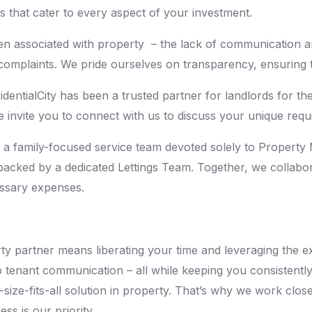
that cater to every aspect of your investment.
ten associated with property – the lack of communication a
omplaints. We pride ourselves on transparency, ensuring t
dentialCity has been a trusted partner for landlords for t
 invite you to connect with us to discuss your unique requ
 as a family-focused service team devoted solely to Proper
acked by a dedicated Lettings Team. Together, we collabora
essary expenses.
y partner means liberating your time and leveraging the exp
to tenant communication – all while keeping you consistentl
size-fits-all solution in property. That’s why we work clo
ss is our priority.