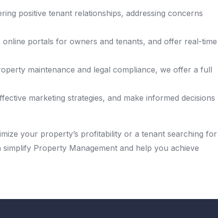
ing positive tenant relationships, addressing concerns
nline portals for owners and tenants, and offer real-time
operty maintenance and legal compliance, we offer a full
ffective marketing strategies, and make informed decisions
mize your property’s profitability or a tenant searching for
an simplify Property Management and help you achieve